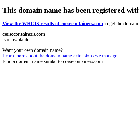
This domain name has been registered wit
View the WHOIS results of corsecontainers.com
to get the domain’
corsecontainers.com
is unavailable
Want your own domain name?
Learn more about the domain name extensions we manage
Find a domain name similar to corsecontainers.com