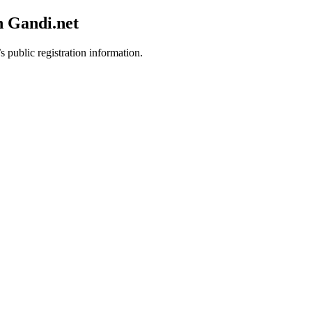
h Gandi.net
s public registration information.